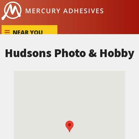
Skip to content
NEAR YOU
Hudsons Photo & Hobby