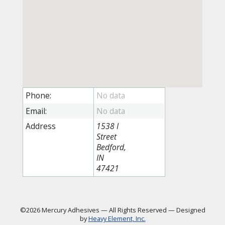
Phone:
Email:
Address
1538 I
Street
Bedford,
IN
47421
©2026 Mercury Adhesives
—
All Rights Reserved
—
Designed
by
Heavy Element, Inc.