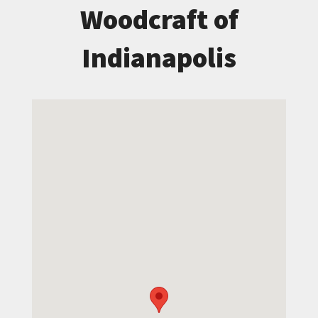
Woodcraft of
Indianapolis