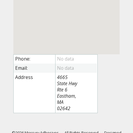
Phone:
Email:
Address
4665
State Hwy
Rte 6
Eastham,
MA
02642
©2026 Mercury Adhesives
—
All Rights Reserved
—
Designed