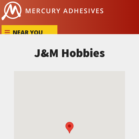
Skip to content
NEAR YOU
J&M Hobbies