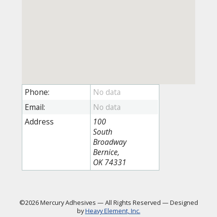
Phone:
Email:
Address
100
South
Broadway
Bernice,
OK 74331
©2026 Mercury Adhesives
—
All Rights Reserved
—
Designed
by
Heavy Element, Inc.