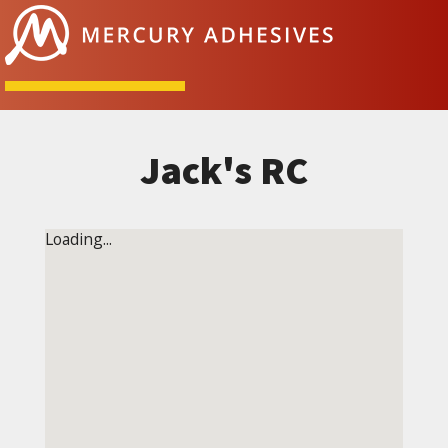
Skip to content
Jack's RC
Loading...