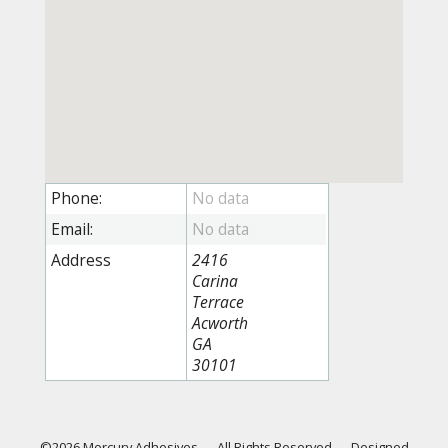
Phone:
Email:
Address
2416
Carina
Terrace
Acworth
GA
30101
©2026 Mercury Adhesives
—
All Rights Reserved
—
Designed