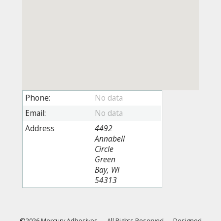
Phone:
Email:
Address
4492
Annabell
Circle
Green
Bay, WI
54313
©2026 Mercury Adhesives
—
All Rights Reserved
—
Designed