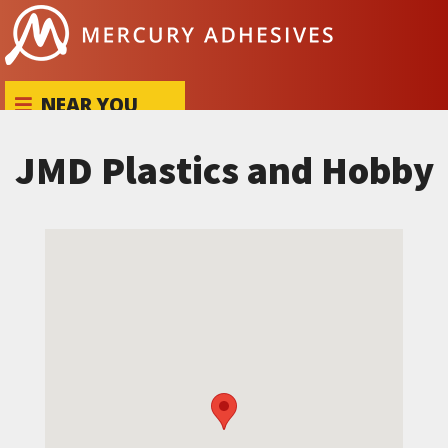
Skip to content
NEAR YOU
JMD Plastics and Hobby