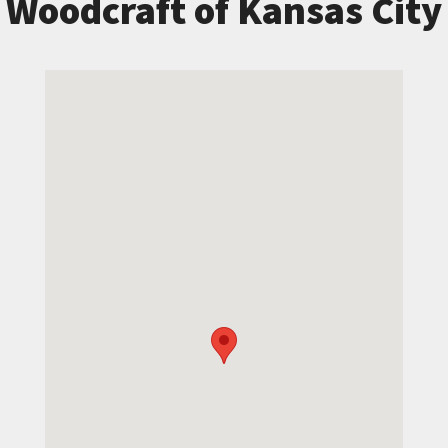
Woodcraft of Kansas City