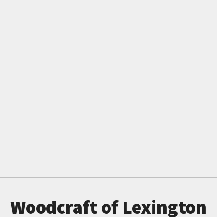
Woodcraft of Lexington