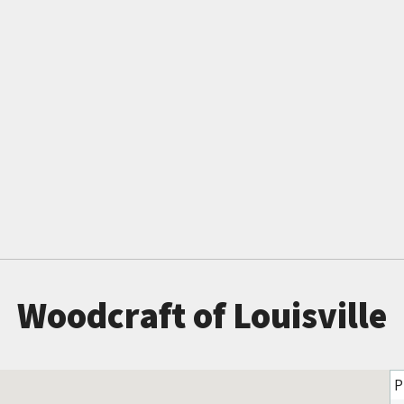
Woodcraft of Louisville
P