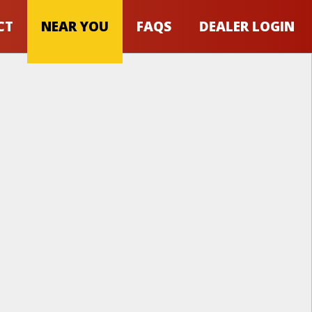
CT
NEAR YOU
FAQS
DEALER LOGIN