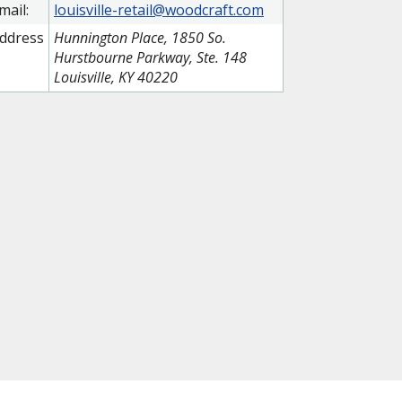
mail:
louisville-retail@woodcraft.com
ddress
Hunnington Place, 1850 So.
Hurstbourne Parkway, Ste. 148
Louisville, KY 40220