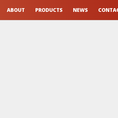
ABOUT
PRODUCTS
NEWS
CONTA