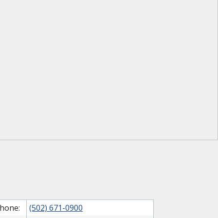
hone:
(502) 671-0900