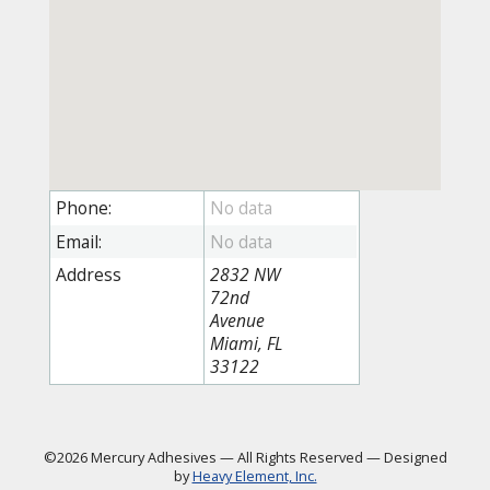
Phone:
Email:
Address
2832 NW
72nd
Avenue
Miami, FL
33122
©2026 Mercury Adhesives
—
All Rights Reserved
—
Designed
by
Heavy Element, Inc.