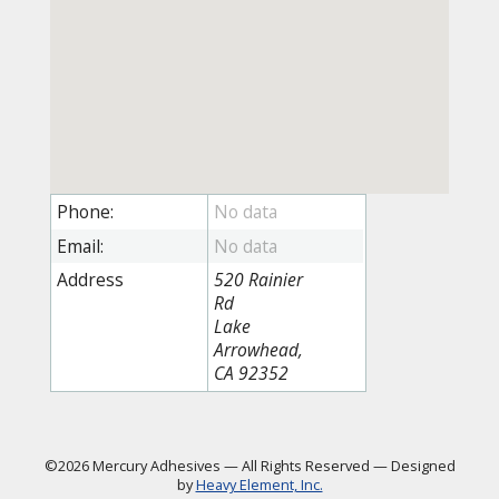
Phone:
Email:
Address
520 Rainier
Rd
Lake
Arrowhead,
CA 92352
©2026 Mercury Adhesives
—
All Rights Reserved
—
Designed
by
Heavy Element, Inc.