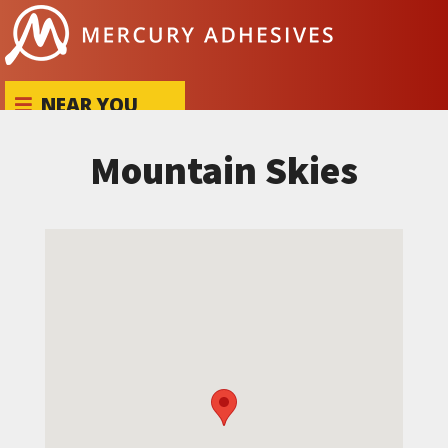
Skip to content
NEAR YOU
Mountain Skies