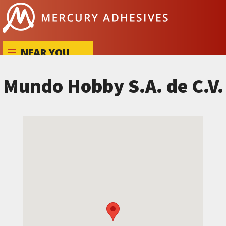
Skip to content
NEAR YOU
Mundo Hobby S.A. de C.V.