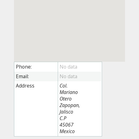
Phone:
Email:
Address
Col.
Mariano
Otero
Zapopan,
Jalisco
C.P
45067
Mexico