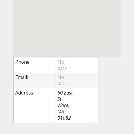
Phone:
Email:
Address
60 East
St
Ware,
MA
01082