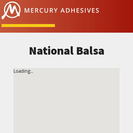
Skip to content
National Balsa
Loading...