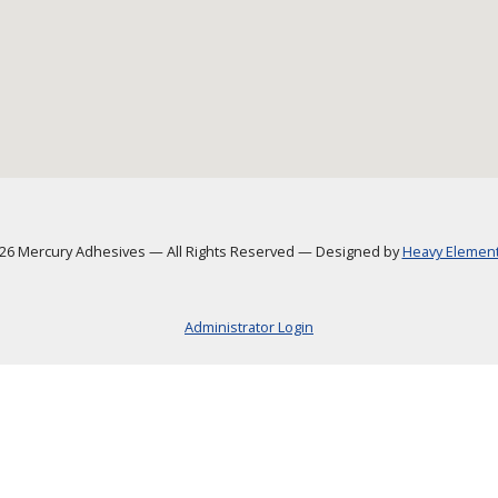
6 Mercury Adhesives
—
All Rights Reserved
—
Designed by
Heavy Element,
Administrator Login