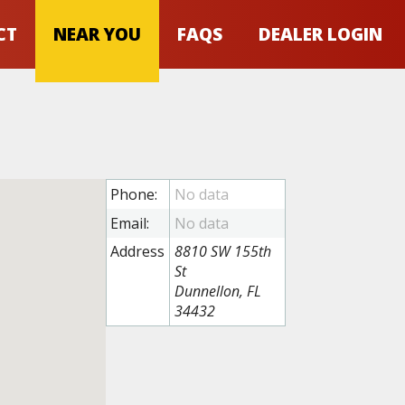
CT
NEAR YOU
FAQS
DEALER LOGIN
Phone:
Email:
Address
8810 SW 155th
St
Dunnellon, FL
34432