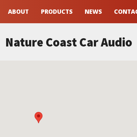
ABOUT
PRODUCTS
NEWS
CONTA
Nature Coast Car Audio