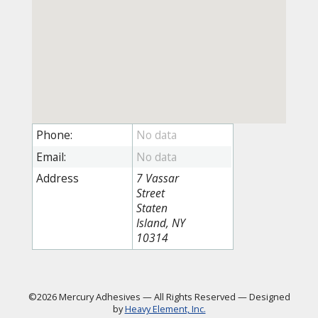
Phone:
Email:
Address
7 Vassar
Street
Staten
Island, NY
10314
©2026 Mercury Adhesives
—
All Rights Reserved
—
Designed
by
Heavy Element, Inc.