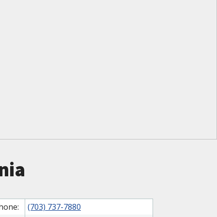
nia
hone:
(703) 737-7880