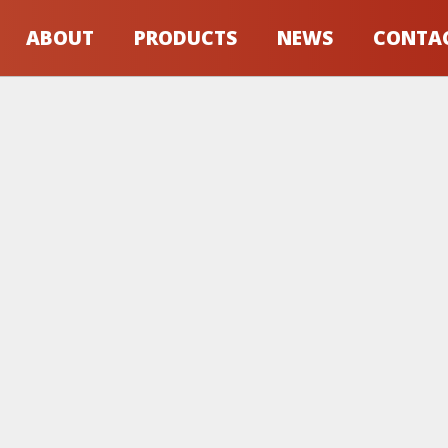
ABOUT
PRODUCTS
NEWS
CONTA