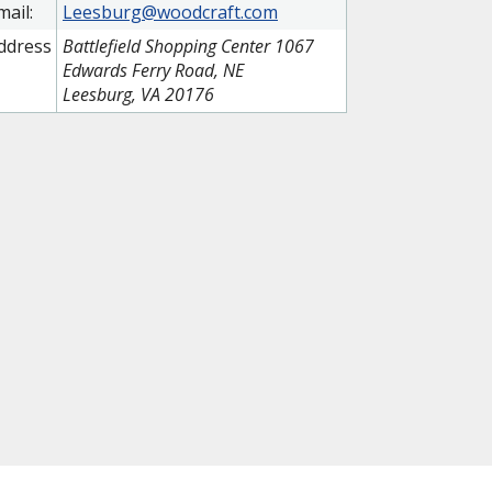
mail:
Leesburg@woodcraft.com
ddress
Battlefield Shopping Center 1067
Edwards Ferry Road, NE
Leesburg, VA 20176