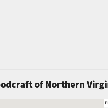
odcraft of Northern Virgi
P