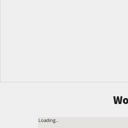
Wo
Loading...