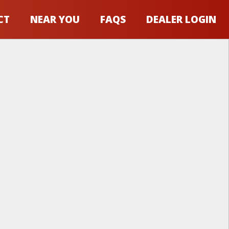
CT
NEAR YOU
FAQS
DEALER LOGIN