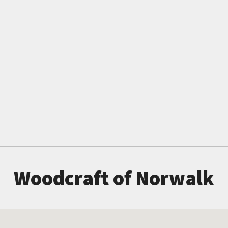
Woodcraft of Norwalk