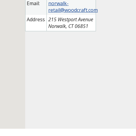
Email:
norwalk-
retail@woodcraft.com
Address
215 Westport Avenue
Norwalk, CT 06851