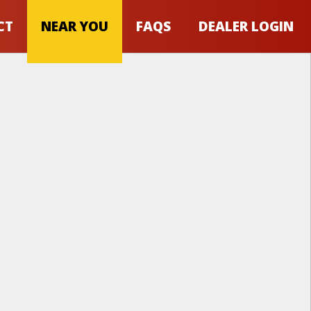
CT
NEAR YOU
FAQS
DEALER LOGIN