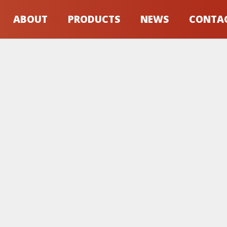
ABOUT
PRODUCTS
NEWS
CONTA