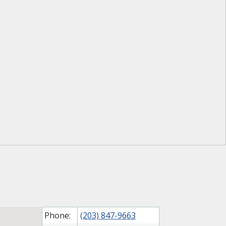
Phone:
(203) 847-9663