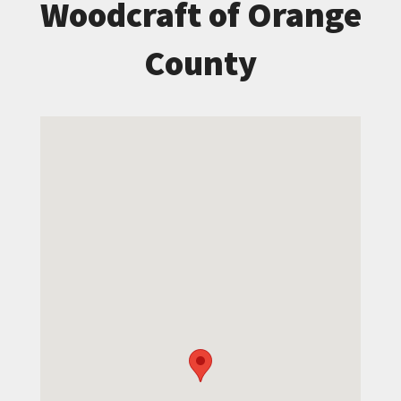
Woodcraft of Orange
County