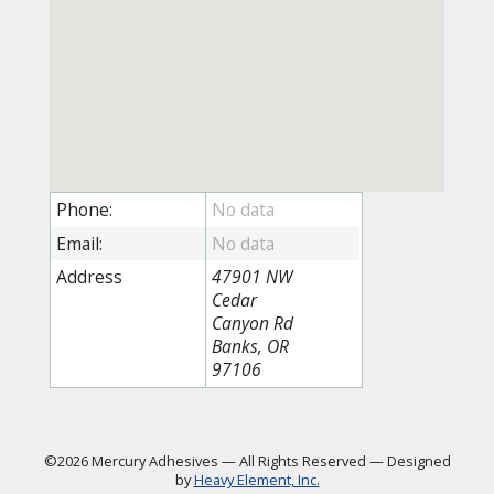
Phone:
Email:
Address
47901 NW
Cedar
Canyon Rd
Banks, OR
97106
©2026 Mercury Adhesives
—
All Rights Reserved
—
Designed
by
Heavy Element, Inc.