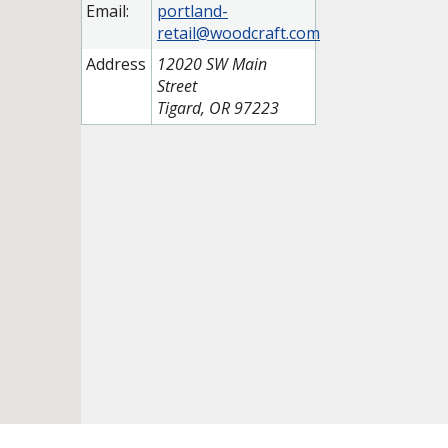
Email:
portland-
retail@woodcraft.com
Address
12020 SW Main
Street
Tigard, OR 97223