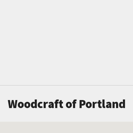
Woodcraft of Portland