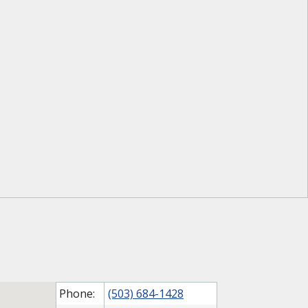
Phone:
(503) 684-1428