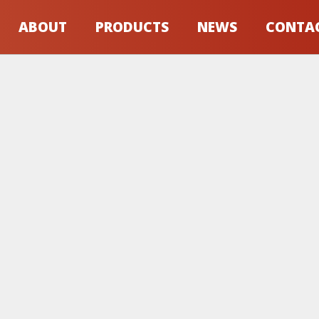
ABOUT
PRODUCTS
NEWS
CONTA