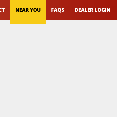
CT
NEAR YOU
FAQS
DEALER LOGIN