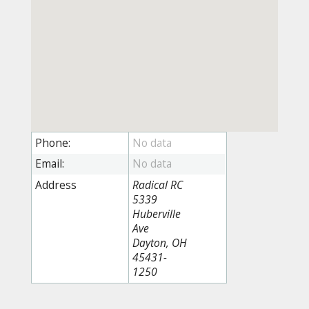
Phone:
Email:
Address
Radical RC
5339
Huberville
Ave
Dayton, OH
45431-
1250