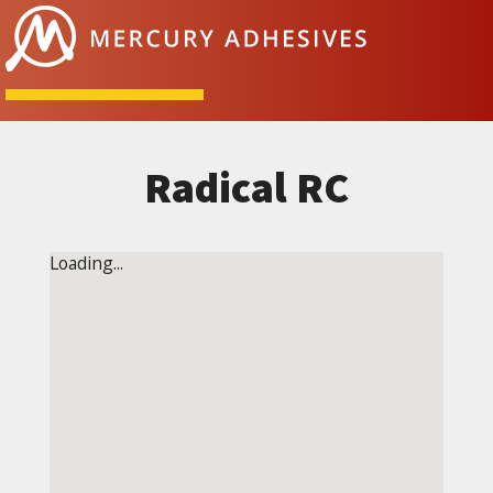
Skip to content
Radical RC
Loading...