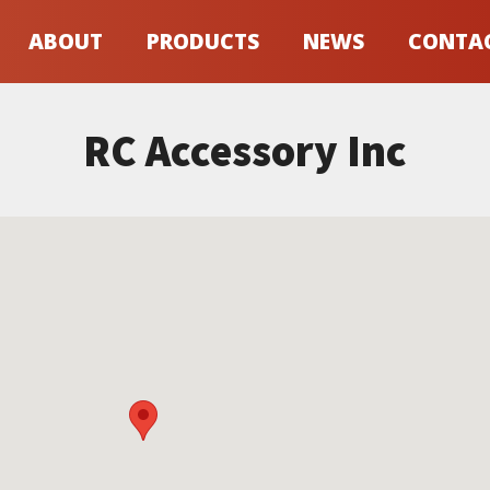
ABOUT
PRODUCTS
NEWS
CONTA
RC Accessory Inc