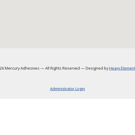
6 Mercury Adhesives
—
All Rights Reserved
—
Designed by
Heavy Element,
Administrator Login