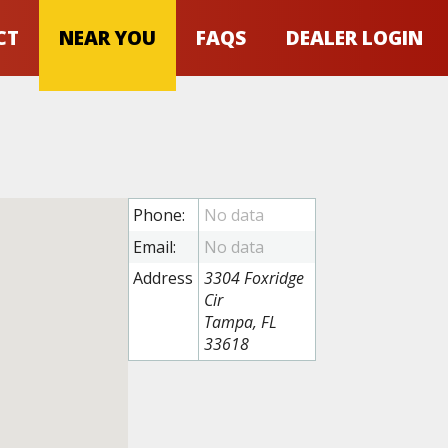
CT
NEAR YOU
FAQS
DEALER LOGIN
Phone:
Email:
Address
3304 Foxridge
Cir
Tampa, FL
33618