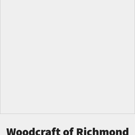
Woodcraft of Richmond