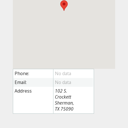
Phone:
Email:
Address
102 S.
Crockett
Sherman,
TX 75090