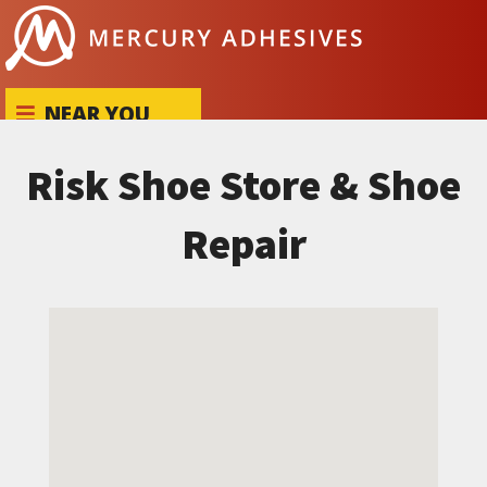
Skip to content
NEAR YOU
Risk Shoe Store & Shoe
Repair