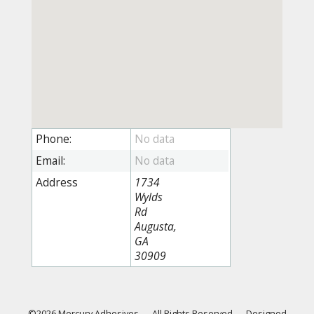
Phone:
Email:
Address
1734
Wylds
Rd
Augusta,
GA
30909
©2026 Mercury Adhesives
—
All Rights Reserved
—
Designed