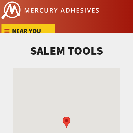
Skip to content
NEAR YOU
SALEM TOOLS