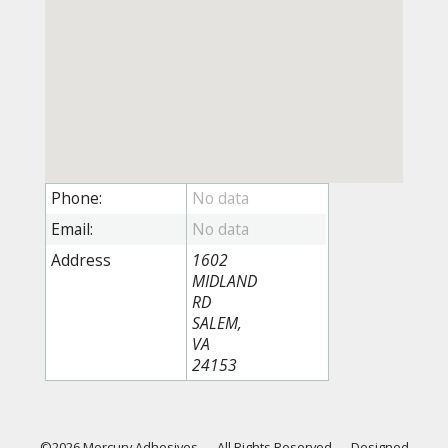
Phone:
Email:
Address
1602
MIDLAND
RD
SALEM,
VA
24153
©2026 Mercury Adhesives
—
All Rights Reserved
—
Designed