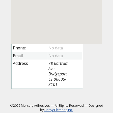
Phone:
Email:
Address
78 Bartram
Ave
Bridgeport,
CT 06605-
3101
©2026 Mercury Adhesives
—
All Rights Reserved
—
Designed
by
Heavy Element, Inc.