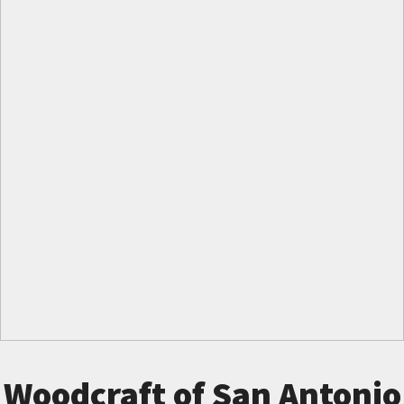
Woodcraft of San Antonio