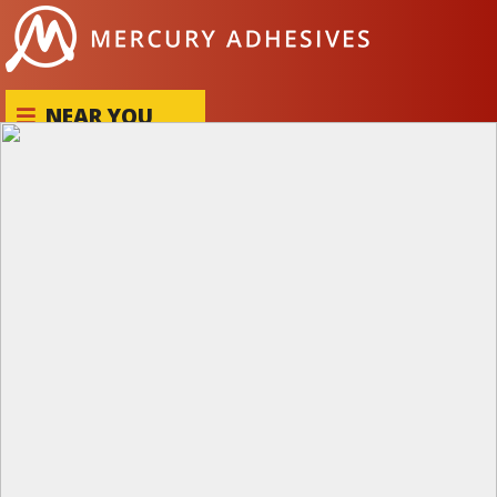
Skip to content
NEAR YOU