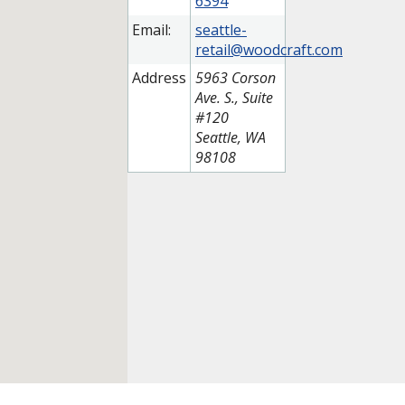
6394
Email:
seattle-
retail@woodcraft.com
Address
5963 Corson
Ave. S., Suite
#120
Seattle, WA
98108