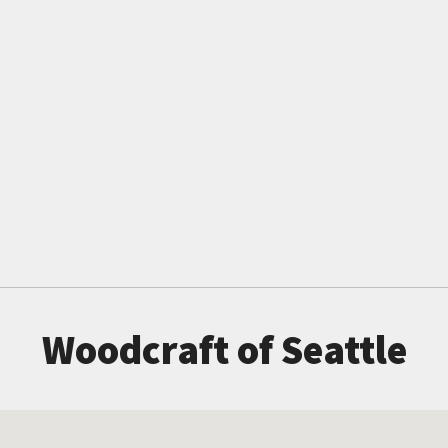
Woodcraft of Seattle