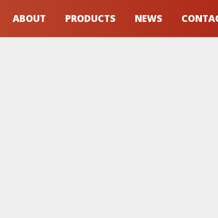
ABOUT
PRODUCTS
NEWS
CONTA