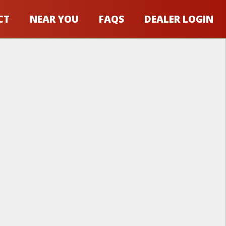
CT
NEAR YOU
FAQS
DEALER LOGIN