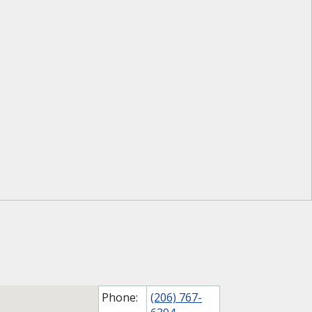
Phone:
(206) 767-