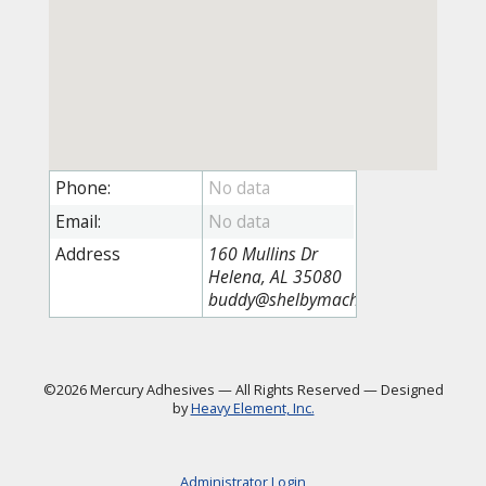
Phone:
Email:
Address
160 Mullins Dr
Helena, AL 35080
buddy@shelbymachine.com
©2026 Mercury Adhesives
—
All Rights Reserved
—
Designed
by
Heavy Element, Inc.
Administrator Login