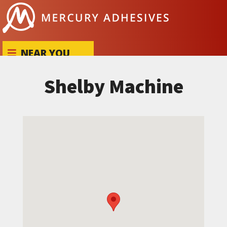
Skip to content
NEAR YOU
Shelby Machine