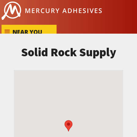
Skip to content
NEAR YOU
Solid Rock Supply