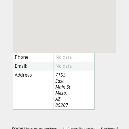
Phone:
Email:
Address
7155
East
Main St
Mesa,
AZ
85207
©2026 Mercury Adhesives
—
All Rights Reserved
—
Designed