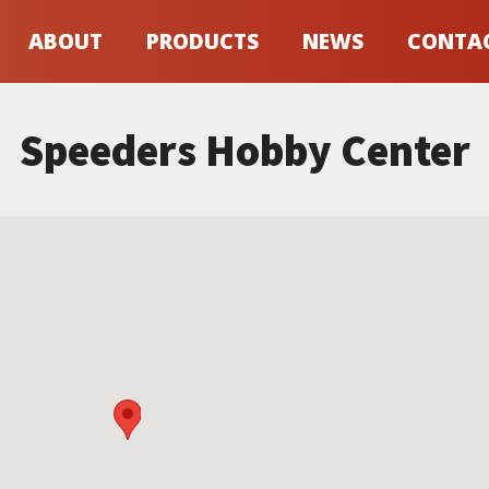
ABOUT
PRODUCTS
NEWS
CONTA
Speeders Hobby Center