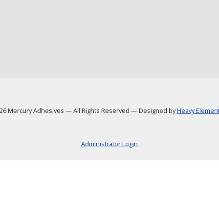
6 Mercury Adhesives
—
All Rights Reserved
—
Designed by
Heavy Element,
Administrator Login