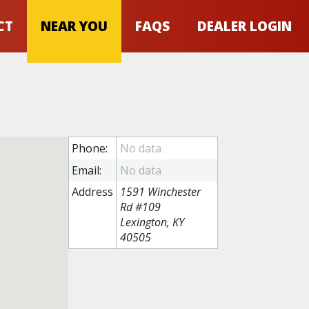
CT
NEAR YOU
FAQS
DEALER LOGIN
Phone:
Email:
Address
1591 Winchester
Rd #109
Lexington, KY
40505