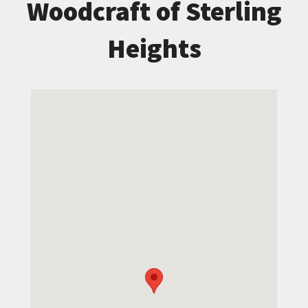
Woodcraft of Sterling
Heights