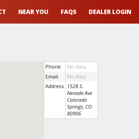
CT
NEAR YOU
FAQS
DEALER LOGIN
Phone:
Email:
Address
1528 S.
Nevada Ave
Colorado
Springs, CO
80906