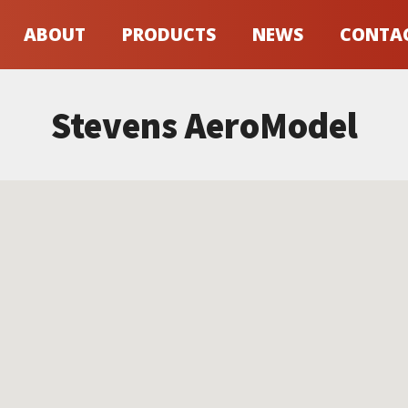
ABOUT
PRODUCTS
NEWS
CONTA
Stevens AeroModel