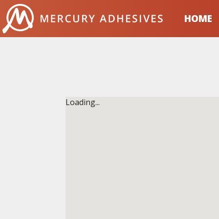
Skip to content
HOME
Loading...