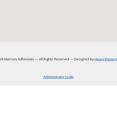
6 Mercury Adhesives
—
All Rights Reserved
—
Designed by
Heavy Element,
Administrator Login