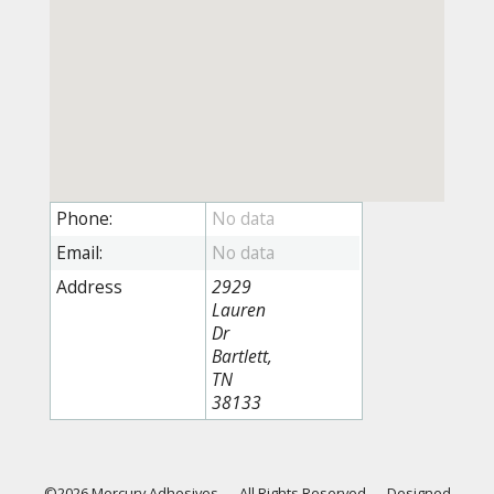
Phone:
Email:
Address
2929
Lauren
Dr
Bartlett,
TN
38133
©2026 Mercury Adhesives
—
All Rights Reserved
—
Designed