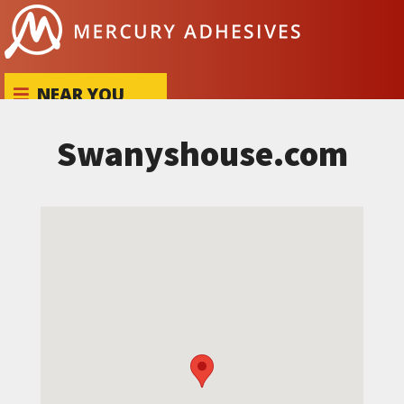
Skip to content
NEAR YOU
Swanyshouse.com