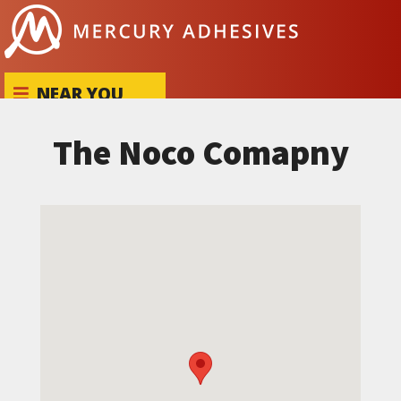
Skip to content
NEAR YOU
The Noco Comapny