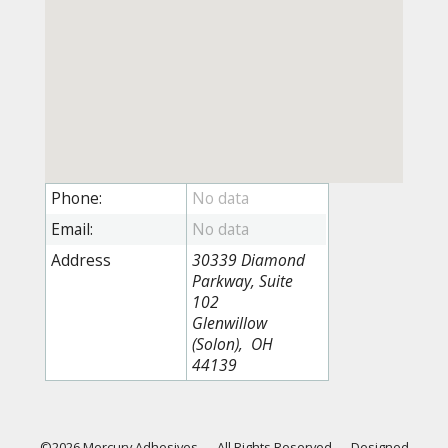
Phone:
Email:
Address
30339 Diamond
Parkway, Suite
102
Glenwillow
(Solon), OH
44139
©2026 Mercury Adhesives
—
All Rights Reserved
—
Designed