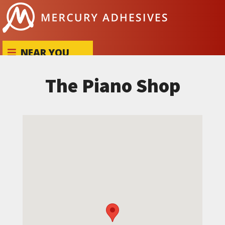
Skip to content
NEAR YOU
The Piano Shop