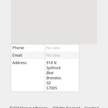
Phone:
Email:
Address
918 N
Splitrock
Blvd
Brandon,
SD
57005
©2026 Mercury Adhesives
—
All Rights Reserved
—
Designed