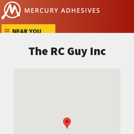
Skip to content
NEAR YOU
The RC Guy Inc