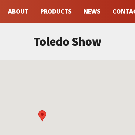
ABOUT
PRODUCTS
NEWS
CONTA
Toledo Show