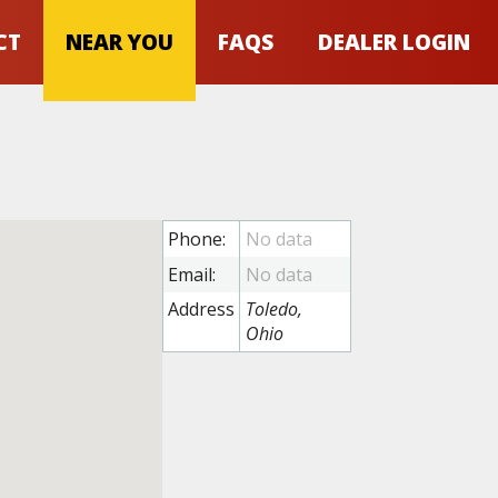
CT
NEAR YOU
FAQS
DEALER LOGIN
Phone:
Email:
Address
Toledo,
Ohio