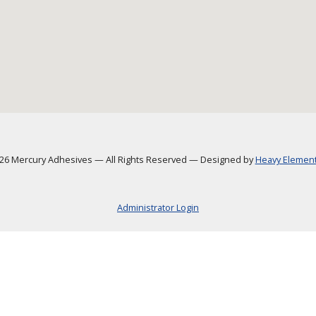
6 Mercury Adhesives
—
All Rights Reserved
—
Designed by
Heavy Element,
Administrator Login