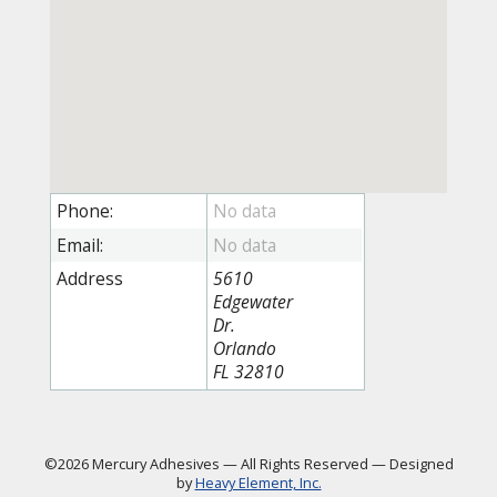
Phone:
Email:
Address
5610
Edgewater
Dr.
Orlando
FL 32810
©2026 Mercury Adhesives
—
All Rights Reserved
—
Designed
by
Heavy Element, Inc.