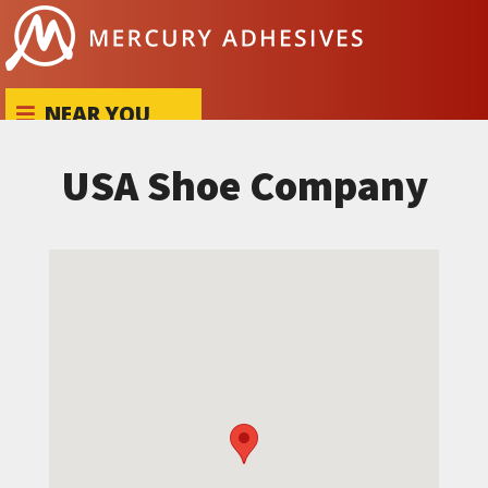
Skip to content
NEAR YOU
USA Shoe Company