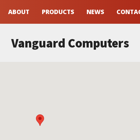
ABOUT
PRODUCTS
NEWS
CONTA
Vanguard Computers