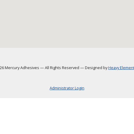
6 Mercury Adhesives
—
All Rights Reserved
—
Designed by
Heavy Element,
Administrator Login