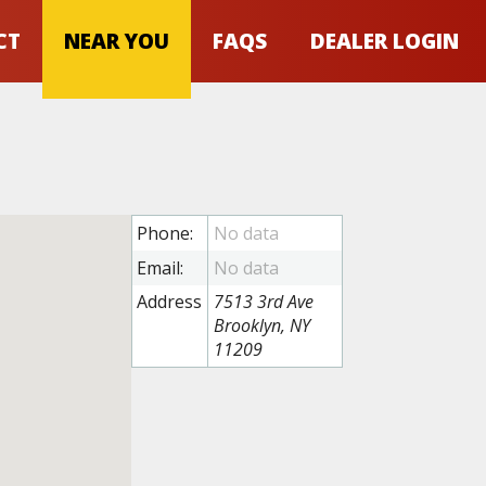
CT
NEAR YOU
FAQS
DEALER LOGIN
Phone:
Email:
Address
7513 3rd Ave
Brooklyn, NY
11209