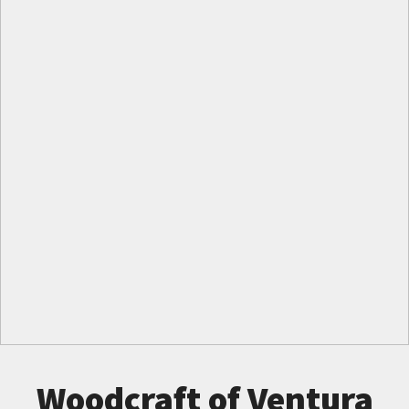
Woodcraft of Ventura