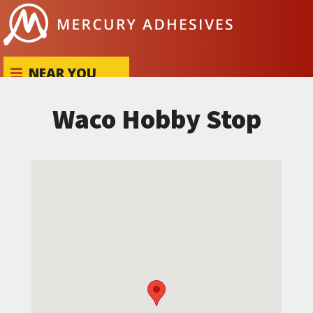
Skip to content
NEAR YOU
Waco Hobby Stop