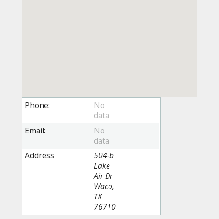
Phone:
Email:
Address
504-b
Lake
Air Dr
Waco,
TX
76710