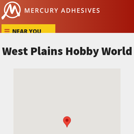
Skip to content
NEAR YOU
West Plains Hobby World