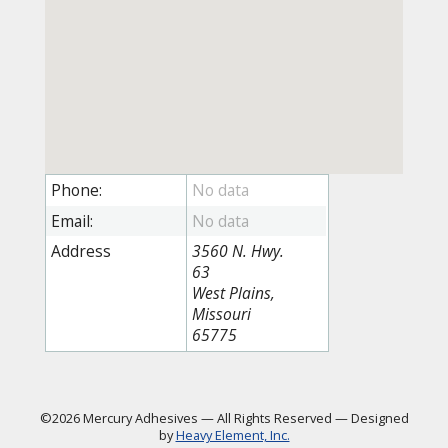
Phone:
Email:
Address
3560 N. Hwy.
63
West Plains,
Missouri
65775
©2026 Mercury Adhesives
—
All Rights Reserved
—
Designed
by
Heavy Element, Inc.