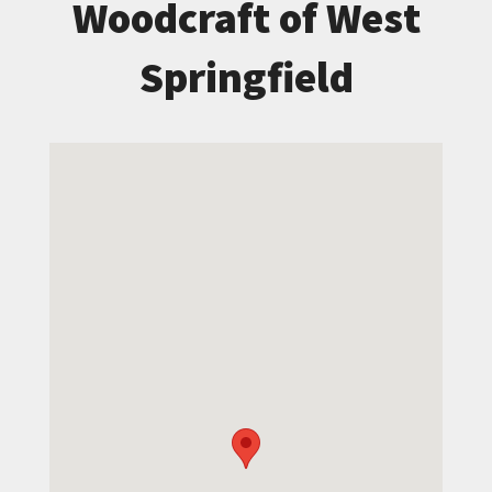
Woodcraft of West
Springfield