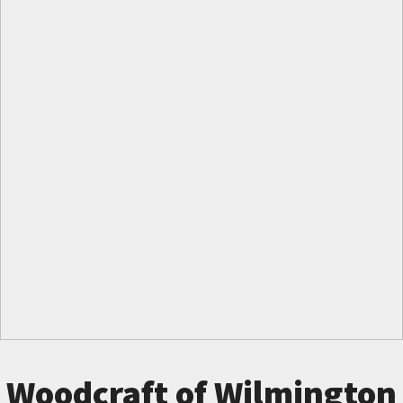
Woodcraft of Wilmington