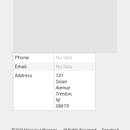
Phone:
Email:
Address
101
Sloan
Avenue
Trenton,
NJ
08619
©2026 Mercury Adhesives
—
All Rights Reserved
—
Designed