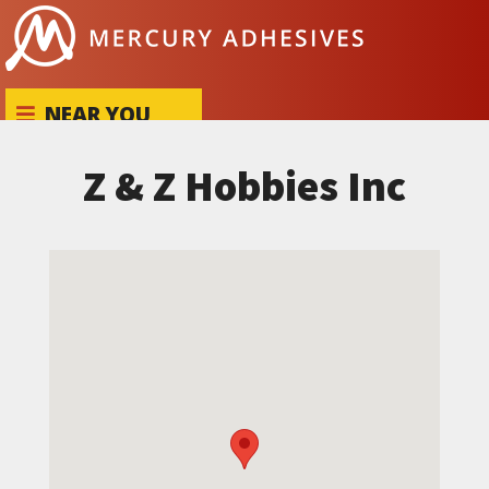
Skip to content
NEAR YOU
Z & Z Hobbies Inc