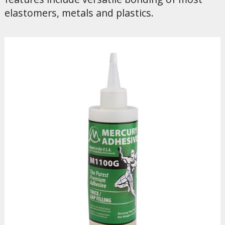
elastomers, metals and plastics.