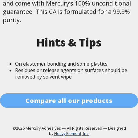
and come with Mercury’s 100% unconditional
guarantee. This CA is formulated for a 99.9%
purity.
Hints & Tips
On elastomer bonding and some plastics
Residues or release agents on surfaces should be
removed by solvent wipe
Compare all our products
©2026 Mercury Adhesives
—
All Rights Reserved
—
Designed
by
Heavy Element, Inc.