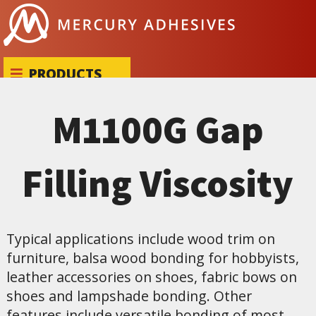
Skip to content
PRODUCTS
M1100G Gap
Filling Viscosity
Typical applications include wood trim on
furniture, balsa wood bonding for hobbyists,
leather accessories on shoes, fabric bows on
shoes and lampshade bonding. Other
features include versatile bonding of most