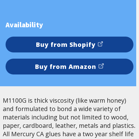
Availability
Buy from Shopify
Buy from Amazon
M1100G is thick viscosity (like warm honey)
and formulated to bond a wide variety of
materials including but not limited to wood,
paper, cardboard, leather, metals and plastics.
All Mercury CA glues have a two year shelf life