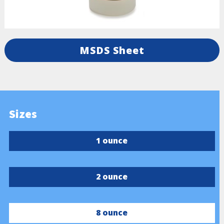
MSDS Sheet
Sizes
1 ounce
2 ounce
8 ounce