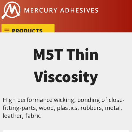
Skip to content
PRODUCTS
M5T Thin
Viscosity
High performance wicking, bonding of close-
fitting-parts, wood, plastics, rubbers, metal,
leather, fabric