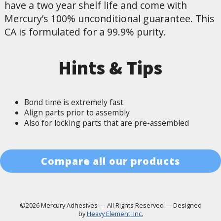
have a two year shelf life and come with
Mercury’s 100% unconditional guarantee. This
CA is formulated for a 99.9% purity.
Hints & Tips
Bond time is extremely fast
Align parts prior to assembly
Also for locking parts that are pre-assembled
Compare all our products
©2026 Mercury Adhesives
—
All Rights Reserved
—
Designed
by
Heavy Element, Inc.