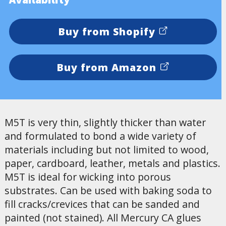
Buy from Shopify
Buy from Amazon
M5T is very thin, slightly thicker than water
and formulated to bond a wide variety of
materials including but not limited to wood,
paper, cardboard, leather, metals and plastics.
M5T is ideal for wicking into porous
substrates. Can be used with baking soda to
fill cracks/crevices that can be sanded and
painted (not stained). All Mercury CA glues