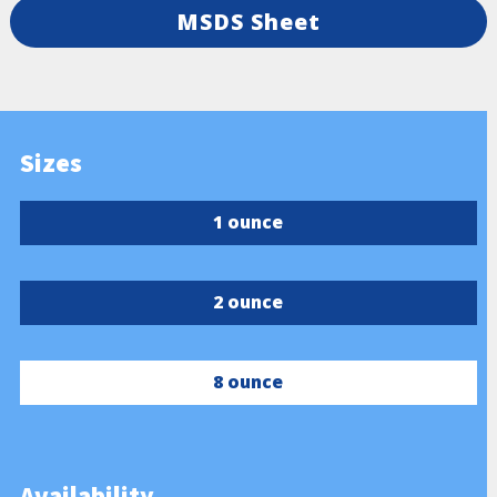
MSDS Sheet
Sizes
1 ounce
2 ounce
8 ounce
Availability